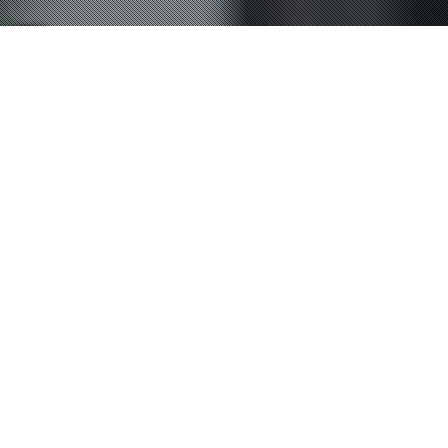
Lifestyle
,
News
,
Podcast
22
MAY 2025