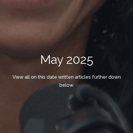
May 2025
View all on this date written articles further down
below.