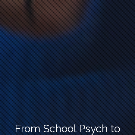
From School Psych to