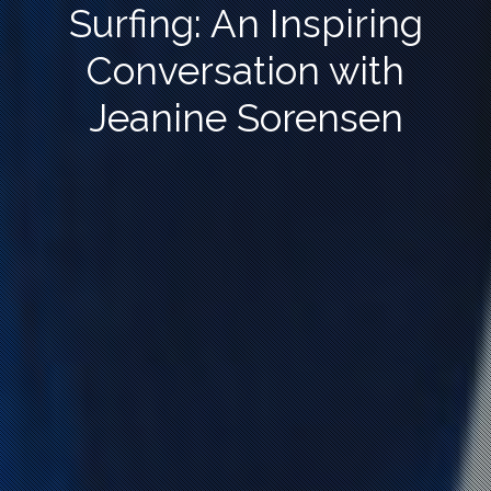
Surfing: An Inspiring
Conversation with
Jeanine Sorensen