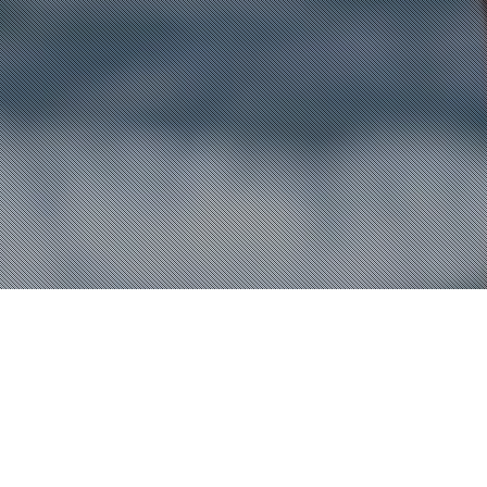
Fashion
,
Lifestyle
,
News
18