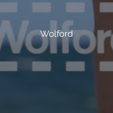
Wolford