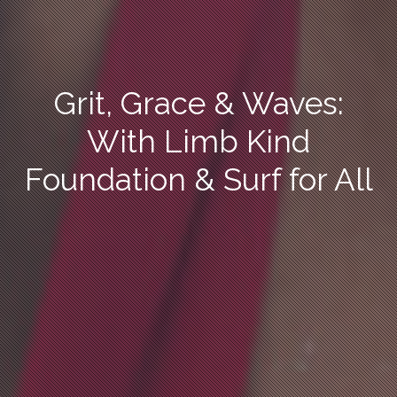
Grit, Grace & Waves:
With Limb Kind
Foundation & Surf for All