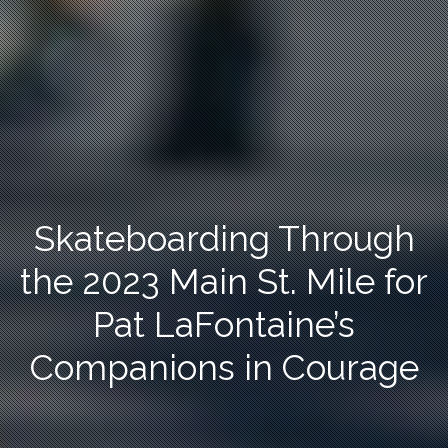
Skateboarding Through
the 2023 Main St. Mile for
Pat LaFontaine’s
Companions in Courage