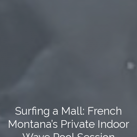
Surfing a Mall: French
Montana’s Private Indoor