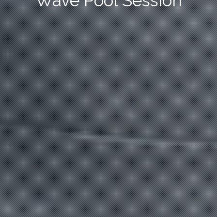
Wave Pool Session